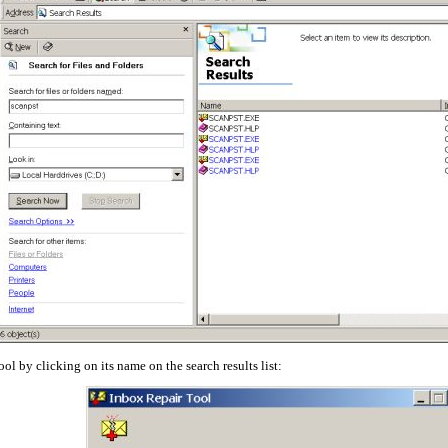
ol by clicking on its name on the search results list: