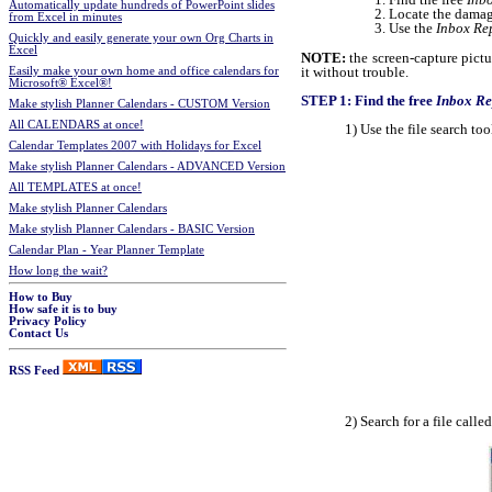
Automatically update hundreds of PowerPoint slides
Locate the damag
from Excel in minutes
Use the
Inbox Re
Quickly and easily generate your own Org Charts in
Excel
NOTE:
the screen-capture pict
it without trouble.
Easily make your own home and office calendars for
Microsoft® Excel®!
STEP 1: Find the free
Inbox Re
Make stylish Planner Calendars - CUSTOM Version
All CALENDARS at once!
1) Use the file search t
Calendar Templates 2007 with Holidays for Excel
Make stylish Planner Calendars - ADVANCED Version
All TEMPLATES at once!
Make stylish Planner Calendars
Make stylish Planner Calendars - BASIC Version
Calendar Plan - Year Planner Template
How long the wait?
How to Buy
How safe it is to buy
Privacy Policy
Contact Us
RSS Feed
2) Search for a file calle