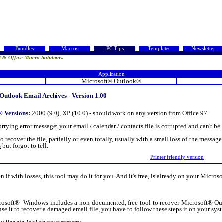
Bundles
Macros
PC Tips
Templates
Newsletter
t & Office Macro Solutions.
Application
Microsoft® Outlook®
utlook Email Archives - Version 1.00
® Versions:
2000 (9.0), XP (10.0) - should work on any version from Office 97
ying error message: your email / calendar / contacts file is corrupted and can't b
e to recover the file, partially or even totally, usually with a small loss of the messa
s
but forgot to tell.
Printer friendly version
n if with losses, this tool may do it for you. And it's free, is already on your Micr
soft® Windows includes a non-documented, free-tool to recover Microsoft® Outlo
 use it to recover a damaged email file, you have to follow these steps it on your sys
ox Repair Tool
on your system;