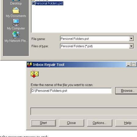
r the recovery process to end: