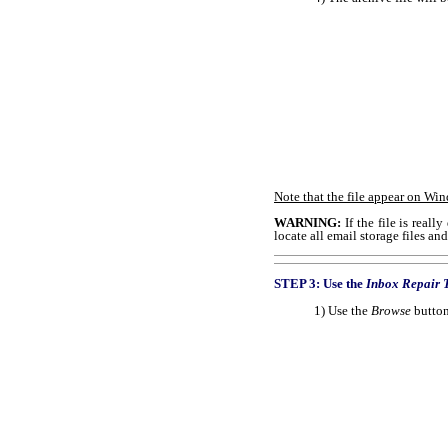
Note that the file appear on Wi
WARNING:
If the file is real
locate all email storage files a
STEP 3: Use the
Inbox Repair 
1) Use the
Browse
button 