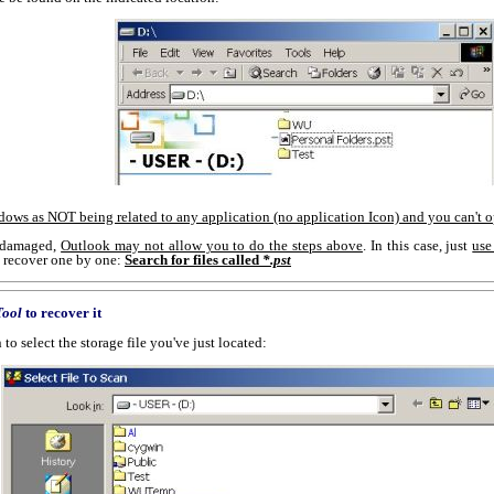
ndows as NOT being related to any application (no application Icon) and you can't 
ly damaged,
Outlook may not allow you to do the steps above
. In this case, just
use
nd recover one by one:
Search for files called
*.pst
Tool
to recover it
to select the storage file you've just located: