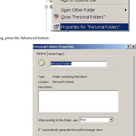
og, press the
Advanced
button: