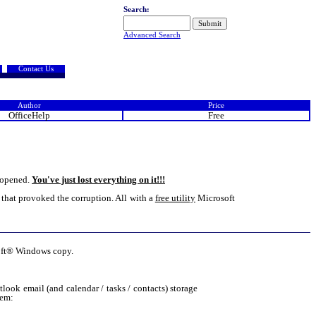
Search:
Advanced Search
Contact Us
Author
Price
OfficeHelp
Free
e opened.
You've just lost everything on it!!!
ge that provoked the corruption. All with a
free utility
Microsoft
osoft® Windows copy.
ok email (and calendar / tasks / contacts) storage
tem: