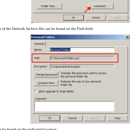
 of the Outlook Archive file can be found on the
Path
field:
be be found on the indicated location: