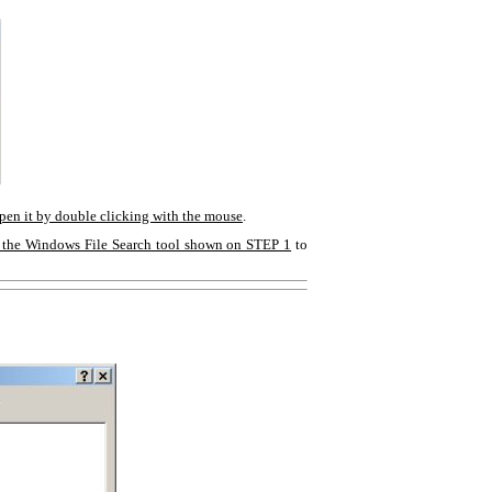
open it by double clicking with the mouse
.
 the Windows File Search tool shown on STEP 1
to