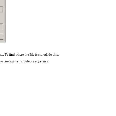
s. To find where the file is stored, do this:
the
context menu
. Select
Properties
.