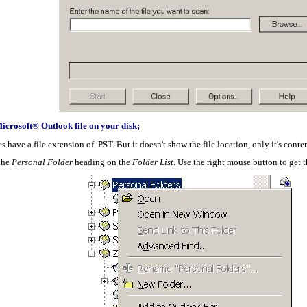
crosoft® Outlook file on your disk;
have a file extension of .PST. But it doesn't show the file location, only it's content
 the
Personal Folder
heading on the
Folder List
. Use the right mouse button to get 