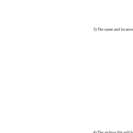
3) The name and location
4) The archive file will 