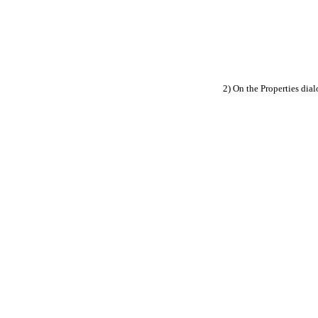
2) On the Properties dial