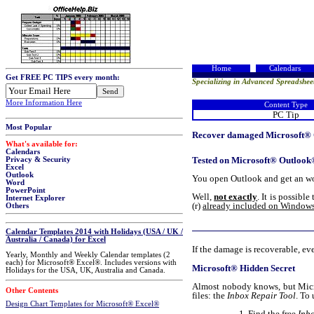
Home
Calendars
Get FREE PC TIPS every month:
Specializing in Advanced Spreadshee
More Information Here
Content Type
PC Tip
Most Popular
Recover damaged Microsoft® O
What's available for:
Calendars
Tested on Microsoft® Outlook
Privacy & Security
Excel
Outlook
You open Outlook and get an worr
Word
PowerPoint
Well,
not exactly
. It is possibl
Internet Explorer
(r)
already included on Window
Others
Calendar Templates 2014 with Holidays (USA / UK /
Australia / Canada) for Excel
If the damage is recoverable, eve
Yearly, Monthly and Weekly Calendar templates (2
each) for Microsoft® Excel®. Includes versions with
Microsoft® Hidden Secret
Holidays for the USA, UK, Australia and Canada.
Almost nobody knows, but Micro
Other Contents
files: the
Inbox Repair Tool
. To
Design Chart Templates for Microsoft® Excel®
Find the free
Inb