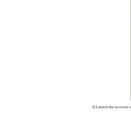
3) Launch the recovery to