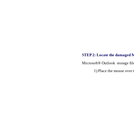
STEP 2: Locate the damaged Mi
Microsoft® Outlook storage files 
1) Place the mouse over