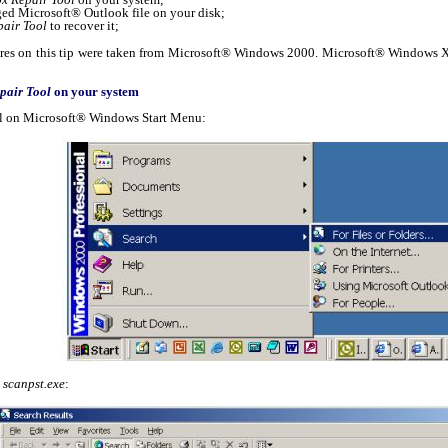
ed Microsoft® Outlook file on your disk;
pair Tool
to recover it;
ures on this tip were taken from Microsoft® Windows 2000. Microsoft® Windows XP 
pair Tool
on your system
ool on Microsoft® Windows Start Menu:
d
scanpst.exe
: