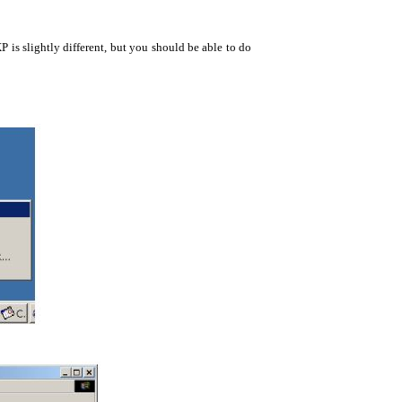
is slightly different, but you should be able to do