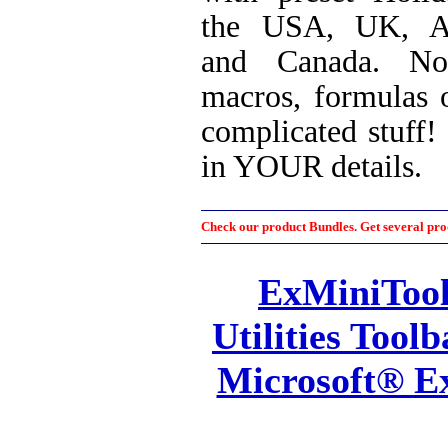
the USA, UK, Au
and Canada. No
macros, formulas 
complicated stuff! J
in YOUR details.
Check our product Bundles. Get several prod
ExMiniTool
Utilities Toolb
Microsoft® E