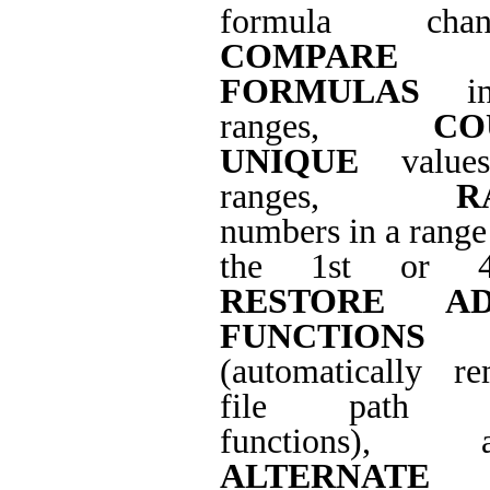
formula chang
COMPARE
FORMULAS
in
ranges,
CO
UNIQUE
value
ranges,
R
numbers in a range 
the 1st or 4t
RESTORE AD
FUNCTIONS
(automatically r
file path f
functions), a
ALTERNATE