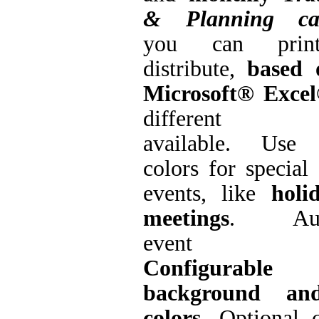
& Planning cal
you can prin
distribute,
based 
Microsoft® Exce
different fo
available. Use 
colors for special
events, like
holi
meetings
. Auto
event leg
Configurable
background an
colors
. Optional 