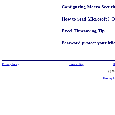
Configuring Macro Securi
How to read Microsoft® Ou
Excel Timesaving Tip
Password protect your Micr
Privacy Policy
How to Buy
H
(c) 2
Hosting 