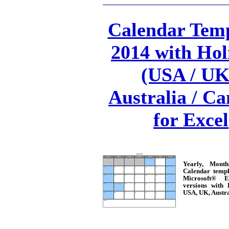
Calendar Temp
2014 with Hol
(USA / UK
Australia / C
for Excel
Yearly, Mont
Calendar templ
Microsoft® E
versions with 
USA, UK, Austr