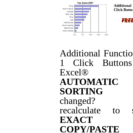
Additiona
Click Butto
Additional Functi
1 Click Buttons
Excel® w
AUTOMATIC
SORTING
(da
changed? j
recalculate to s
EXACT
COPY/PASTE
(