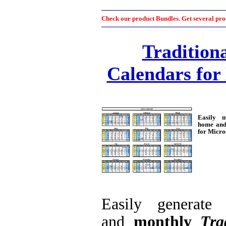
Check our product Bundles. Get several prod
Tradition
Calendars for
Easily 
home and 
for Micro
Easily generat
and
monthly
Tra