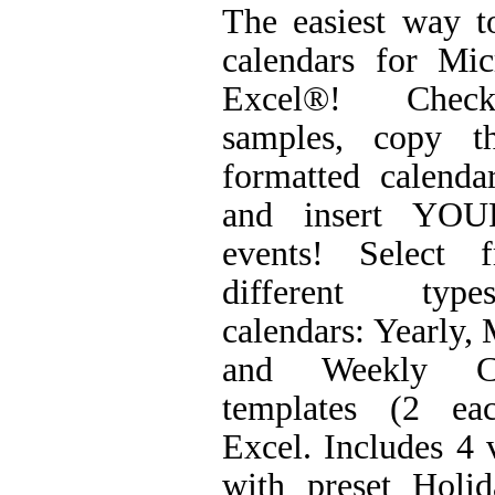
The easiest way t
calendars for Mic
Excel®! Chec
samples, copy t
formatted calenda
and insert YO
events! Select 
different ty
calendars: Yearly,
and Weekly Ca
templates (2 ea
Excel. Includes 4 
with preset Holid