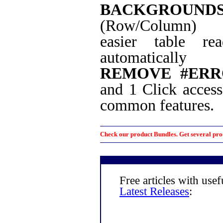
BACKGROUND
(Row/Column)
easier table rea
automatically
REMOVE #ERR
and 1 Click access
common features.
Check our product Bundles. Get several prod
Free articles with use
Latest Releases
: