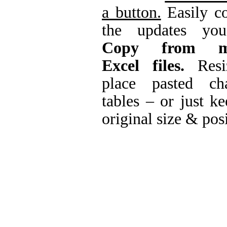
a button.
Easily co
the updates you
Copy from mu
Excel files.
Resi
place pasted ch
tables – or just ke
original size & pos