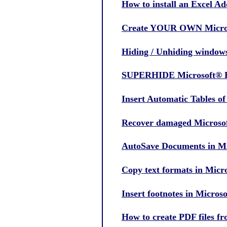
How to install an Excel Ad
Create YOUR OWN Micros
Hiding / Unhiding windows
SUPERHIDE Microsoft® Ex
Insert Automatic Tables o
Recover damaged Microsof
AutoSave Documents in Mi
Copy text formats in Mic
Insert footnotes in Micro
How to create PDF files f