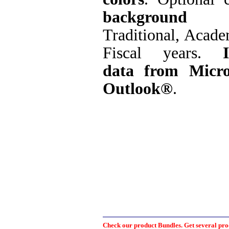
background 
Traditional, Acad
Fiscal years.
data from Micro
Outlook®
.
Check our product Bundles. Get several prod