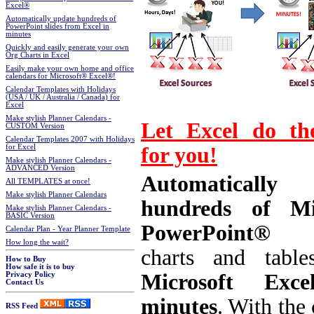
Excel®
Automatically update hundreds of
PowerPoint slides from Excel in
minutes
Quickly and easily generate your own
Org Charts in Excel
Easily make your own home and office
calendars for Microsoft® Excel®!
Calendar Templates with Holidays
(USA / UK / Australia / Canada) for
Excel
Make stylish Planner Calendars -
Let Excel do th
CUSTOM Version
Calendar Templates 2007 with Holidays
for you!
for Excel
Make stylish Planner Calendars -
ADVANCED Version
Automatically 
All TEMPLATES at once!
Make stylish Planner Calendars
hundreds of Mic
Make stylish Planner Calendars -
BASIC Version
PowerPoint® s
Calendar Plan - Year Planner Template
How long the wait?
charts and tabl
How to Buy
How safe it is to buy
Microsoft Exc
Privacy Policy
Contact Us
minutes
.
With the 
RSS Feed