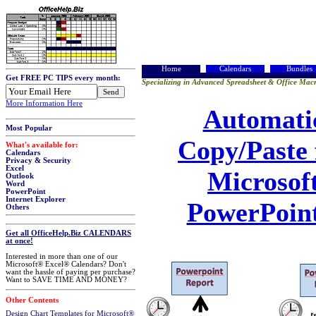
Home
Calendars
Bundles
Get FREE PC TIPS every month:
Specializing in Advanced Spreadsheet & Office Macr
More Information Here
Automati
Most Popular
Copy/Paste 
What's available for:
Calendars
Privacy & Security
Excel
Microsof
Outlook
Word
PowerPoint
Internet Explorer
PowerPoin
Others
Get all OfficeHelp.Biz CALENDARS
at once!
Interested in more than one of our
Microsoft® Excel® Calendars? Don't
want the hassle of paying per purchase?
Want to SAVE TIME AND MONEY?
Other Contents
Design Chart Templates for Microsoft®