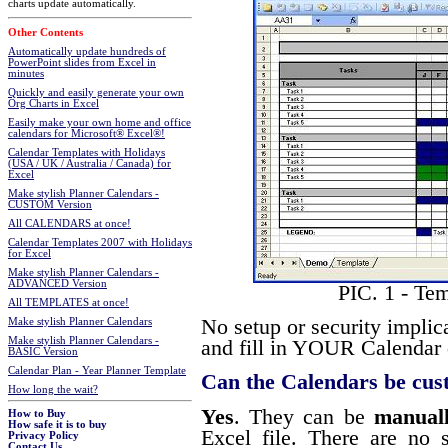
charts update automatically.
Other Contents
Automatically update hundreds of
PowerPoint slides from Excel in
minutes
Quickly and easily generate your own
Org Charts in Excel
Easily make your own home and office
calendars for Microsoft® Excel®!
Calendar Templates with Holidays
(USA / UK / Australia / Canada) for
Excel
Make stylish Planner Calendars -
CUSTOM Version
All CALENDARS at once!
Calendar Templates 2007 with Holidays
for Excel
Make stylish Planner Calendars -
ADVANCED Version
PIC. 1 - Te
All TEMPLATES at once!
No setup or security implic
Make stylish Planner Calendars
Make stylish Planner Calendars -
and fill in YOUR Calendar d
BASIC Version
Calendar Plan - Year Planner Template
Can the Calendars be cus
How long the wait?
Yes
. They can be
manual
How to Buy
How safe it is to buy
Excel file. There are no s
Privacy Policy
Contact Us