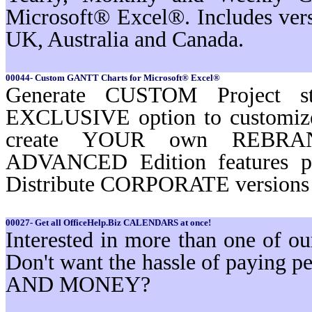
Microsoft® Excel®. Includes ver
UK, Australia and Canada.
00044- Custom GANTT Charts for Microsoft® Excel®
Generate CUSTOM Project st
EXCLUSIVE option to customi
create YOUR own REBRAND
ADVANCED Edition features 
Distribute CORPORATE versions t
00027- Get all OfficeHelp.Biz CALENDARS at once!
Interested in more than one of 
Don't want the hassle of paying
AND MONEY?