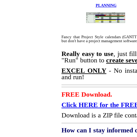
PLANNING
Fancy that Project Style calendars (GANTT
but don't have a project management softwar
Really easy to use
, just fi
"Run" button to
create seve
EXCEL ONLY
- No insta
and run!
FREE Download.
Click HERE for the F
Download is a ZIP file conta
How can I stay informed 