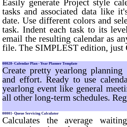
Easily generate Project style cal
tasks and associated data like i
date. Use different colors and sel
task. Indent each task to its lev
email the resulting calendar as a
file. The SIMPLEST edition, just
00028- Calendar Plan - Year Planner Template
Create pretty yearlong planning
and effort. Ready to use calenda
yearlong event like general meeti
all other long-term schedules. Reg
00001- Queue Servicing Calculator
Calculates the average waiti