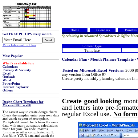
Home
Calendars
Bundles
Get FREE PC TIPS every month:
Specializing in Advanced Spreadsheet & Office Macr
More Information Here
Content Type
Template
Most Popular
Calendar Plan - Month Planner Template - 
What's available for:
Calendars
Tested on Microsoft Excel Versions:
2000 (9
Privacy & Security
Excel
any version from Office 97
Outlook
Create pretty monthly planning calendars in 
Word
PowerPoint
Internet Explorer
Others
Create good looking
mont
Design Chart Templates for
Microsoft® Excel®
and letters into pre-formatt
The easiest way to create design charts.
regular Excel use.
No formu
Check the samples, enter your own data
and watch as your charts update.
Multiple different charts from the same
data, with many automatic calculations
made for you. No code, macros,
formulas or other complicated stuff.
Just fill in YOUR data and watch the