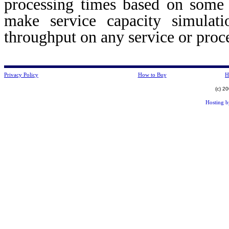
processing times based on some 
make service capacity simulat
throughput on any service or pro
Privacy Policy
How to Buy
H
(c) 2
Hosting 