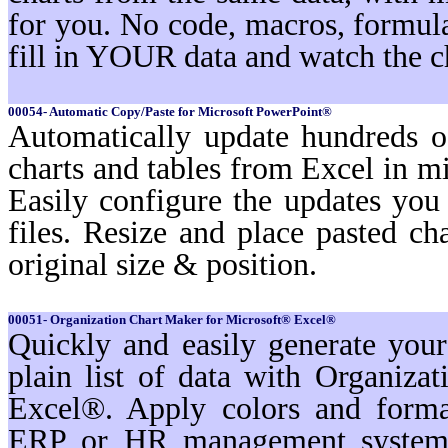
for you. No code, macros, formula
fill in YOUR data and watch the c
00054- Automatic Copy/Paste for Microsoft PowerPoint®
Automatically update hundreds o
charts and tables from Excel in mi
Easily configure the updates yo
files. Resize and place pasted ch
original size & position.
00051- Organization Chart Maker for Microsoft® Excel®
Quickly and easily generate you
plain list of data with Organiz
Excel®. Apply colors and format
ERP or HR management systems