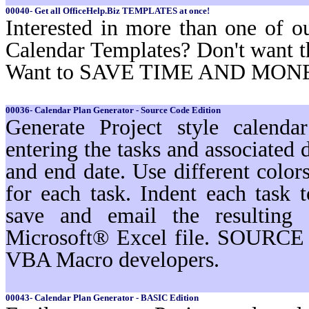
00040- Get all OfficeHelp.Biz TEMPLATES at once!
Interested in more than one of o
Calendar Templates? Don't want t
Want to SAVE TIME AND MON
00036- Calendar Plan Generator - Source Code Edition
Generate Project style calenda
entering the tasks and associated d
and end date. Use different color
for each task. Indent each task t
save and email the resulting 
Microsoft® Excel file. SOURCE 
VBA Macro developers.
00043- Calendar Plan Generator - BASIC Edition