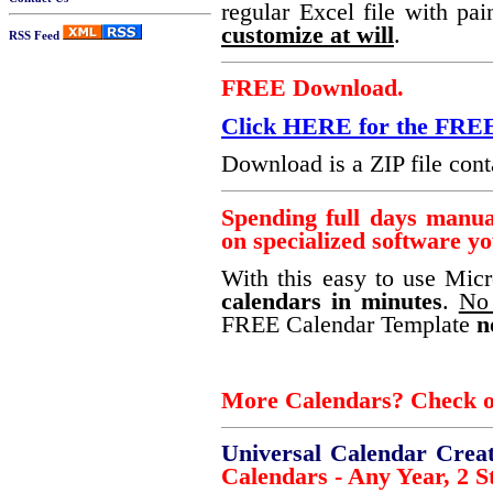
regular Excel file with pai
customize at will
.
RSS Feed
FREE Download.
Click HERE for the F
Download is a ZIP file conta
Spending full days manu
on specialized software y
With this easy to use Mic
calendars in minutes
.
No 
FREE Calendar Template
n
More Calendars? Check ou
Universal Calendar Crea
Calendars - Any Year, 2 St