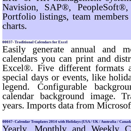
Navision, SAP®, PeopleSoft®,
Portfolio listings, team membe
charts.
00037- Traditional Calendars for Excel
Easily generate annual and m
calendars you can print and dist
Excel®. Five different formats a
special days or events, like holi
legend. Configurable backgro
calendar background image. Tr
years. Imports data from Microso
00047- Calendar Templates 2014 with Holidays (USA / UK / Australia / Canada
Yearly, Monthly and Weekly Ca