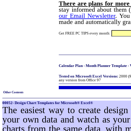
There are plans for more
stay informed about them (
our Email Newsletter
. You
made and automatically gran
Get FREE PC TIPS every month:
Calendar Plan - Month Planner Template - 
Tested on Microsoft Excel Versions:
2000 (9
any version from Office 97
Other Contents
00052- Design Chart Templates for Microsoft® Excel®
The easiest way to create design
your own data and watch as your 
charts from the same data, with 