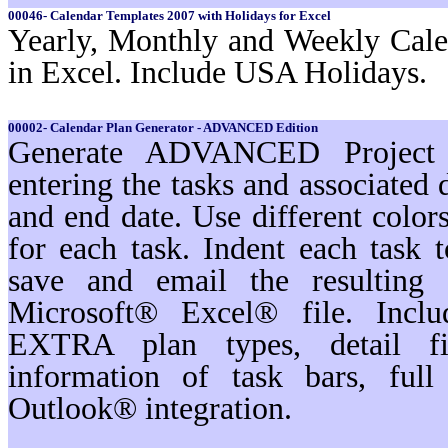
00046- Calendar Templates 2007 with Holidays for Excel
Yearly, Monthly and Weekly Cale
in Excel. Include USA Holidays.
00002- Calendar Plan Generator - ADVANCED Edition
Generate ADVANCED Project s
entering the tasks and associated 
and end date. Use different color
for each task. Indent each task t
save and email the resulting 
Microsoft® Excel® file. Inc
EXTRA plan types, detail filt
information of task bars, ful
Outlook® integration.