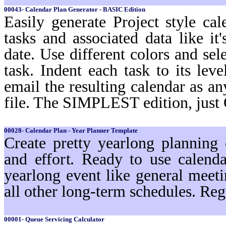
00043- Calendar Plan Generator - BASIC Edition
Easily generate Project style cal
tasks and associated data like i
date. Use different colors and sel
task. Indent each task to its lev
email the resulting calendar as a
file. The SIMPLEST edition, just
00028- Calendar Plan - Year Planner Template
Create pretty yearlong planning
and effort. Ready to use calenda
yearlong event like general meeti
all other long-term schedules. Reg
00001- Queue Servicing Calculator