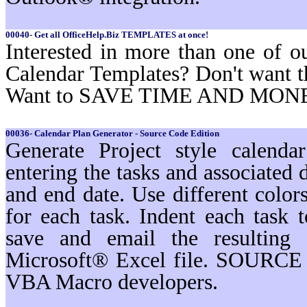
00040- Get all OfficeHelp.Biz TEMPLATES at once!
Interested in more than one of o
Calendar Templates? Don't want t
Want to SAVE TIME AND MON
00036- Calendar Plan Generator - Source Code Edition
Generate Project style calenda
entering the tasks and associated d
and end date. Use different color
for each task. Indent each task t
save and email the resulting 
Microsoft® Excel file. SOURCE 
VBA Macro developers.