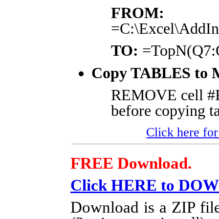
FROM:
=C:\Excel\AddI
TO:
=TopN(Q7:Q
Copy TABLES to 
REMOVE cell 
before copying ta
Click here for
FREE Download.
Click HERE to DO
Download is a ZIP fil