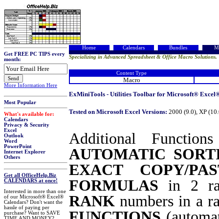
Home
Calendars
Bundles
M
Get FREE PC TIPS every
Specializing in Advanced Spreadsheet & Office Macro Solutions.
month:
Content Type
Macro
More Information Here
ExMiniTools - Utilities Toolbar for Microsoft® Excel®
Most Popular
Tested on Microsoft Excel Versions:
2000 (9.0), XP (10
What's available for:
Calendars
Privacy & Security
Excel
Additional Functio
Outlook
Word
PowerPoint
AUTOMATIC SORT
Internet Explorer
Others
EXACT COPY/PAS
Get all OfficeHelp.Biz
FORMULAS
in 2 r
CALENDARS at once!
Interested in more than one
RANK
numbers in a ran
of our Microsoft® Excel®
Calendars? Don't want the
hassle of paying per
FUNCTIONS
(automat
purchase? Want to SAVE
TIME AND MONEY?