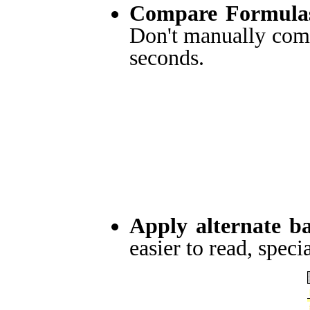
Compare Formulas
Don't manually comp
seconds.
Apply alternate b
easier to read, specia