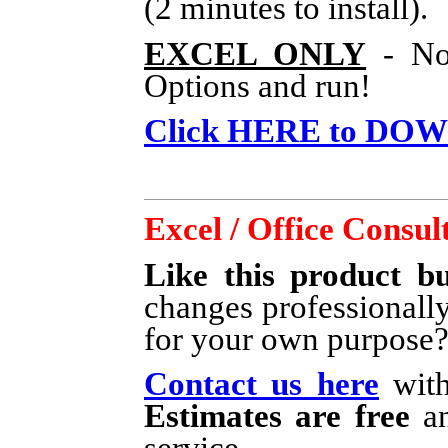
(2 minutes to install).
EXCEL ONLY
- No 
Options and run!
Click HERE to DO
Excel / Office Consul
Like this product bu
changes professionall
for your own purpose
Contact us here
with
Estimates are free
an
service.