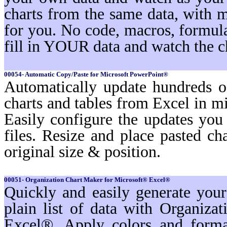
charts from the same data, with 
for you. No code, macros, formula
fill in YOUR data and watch the c
00054- Automatic Copy/Paste for Microsoft PowerPoint®
Automatically update hundreds o
charts and tables from Excel in mi
Easily configure the updates yo
files. Resize and place pasted ch
original size & position.
00051- Organization Chart Maker for Microsoft® Excel®
Quickly and easily generate you
plain list of data with Organiz
Excel®. Apply colors and format