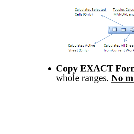
Copy EXACT For
whole ranges.
No mo