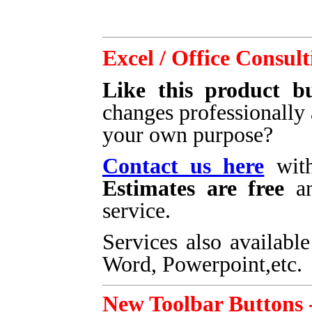
Excel / Office Consult
Like this product bu
changes professionally 
your own purpose?
Contact us here
with
Estimates are free
an
service.
Services also available
Word, Powerpoint,etc.
New Toolbar Buttons 