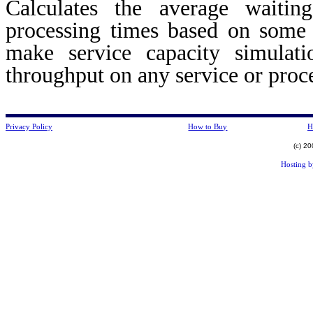
Calculates the average waiti
processing times based on some 
make service capacity simulat
throughput on any service or pro
Privacy Policy
How to Buy
H
(c) 2
Hosting 