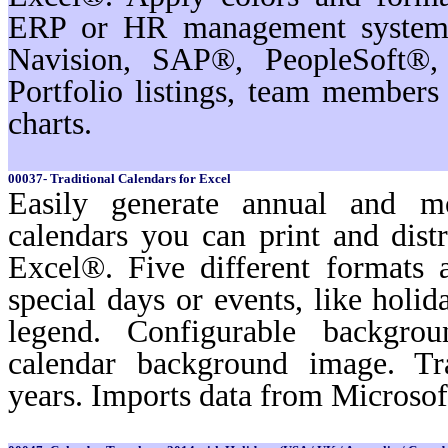
ERP or HR management systems
Navision, SAP®, PeopleSoft®,
Portfolio listings, team membe
charts.
00037- Traditional Calendars for Excel
Easily generate annual and m
calendars you can print and dist
Excel®. Five different formats a
special days or events, like holi
legend. Configurable backgro
calendar background image. Tr
years. Imports data from Microso