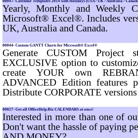
00047- Calendar Templates 2014 with Holidays (USA / UK / Australia / Canada
Yearly, Monthly and Weekly Ca
Microsoft® Excel®. Includes ver
UK, Australia and Canada.
00044- Custom GANTT Charts for Microsoft® Excel®
Generate CUSTOM Project st
EXCLUSIVE option to customi
create YOUR own REBRAND
ADVANCED Edition features 
Distribute CORPORATE versions t
00027- Get all OfficeHelp.Biz CALENDARS at once!
Interested in more than one of 
Don't want the hassle of paying
AND MONEY?