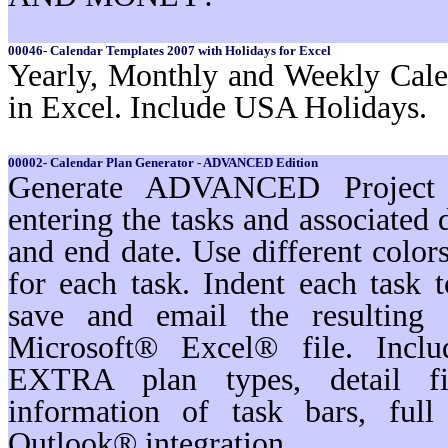
00046- Calendar Templates 2007 with Holidays for Excel
Yearly, Monthly and Weekly Cale
in Excel. Include USA Holidays.
00002- Calendar Plan Generator - ADVANCED Edition
Generate ADVANCED Project s
entering the tasks and associated 
and end date. Use different color
for each task. Indent each task t
save and email the resulting 
Microsoft® Excel® file. Inc
EXTRA plan types, detail filt
information of task bars, ful
Outlook® integration.