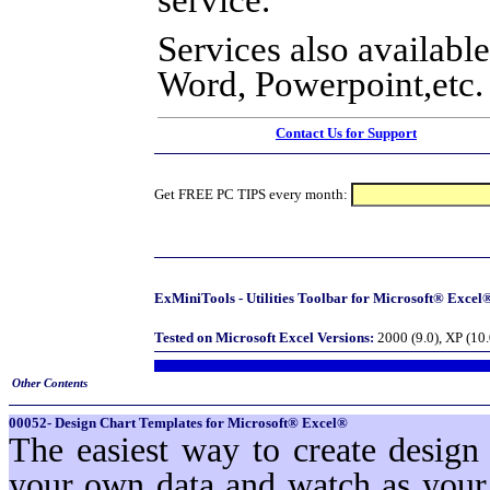
Services also available
Word, Powerpoint,etc.
Contact Us for Support
Get FREE PC TIPS every month:
ExMiniTools - Utilities Toolbar for Microsoft® Excel®
Tested on Microsoft Excel Versions:
2000 (9.0), XP (10
Other Contents
00052- Design Chart Templates for Microsoft® Excel®
The easiest way to create design
your own data and watch as your 