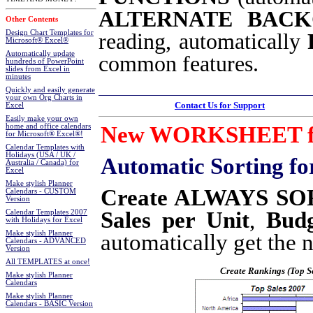
ALTERNATE BAC
Other Contents
Design Chart Templates for
reading, automatically
Microsoft® Excel®
Automatically update
common features.
hundreds of PowerPoint
slides from Excel in
minutes
Quickly and easily generate
your own Org Charts in
Contact Us for Support
Excel
Easily make your own
New WORKSHEET fu
home and office calendars
for Microsoft® Excel®!
Calendar Templates with
Holidays (USA / UK /
Automatic Sorting
fo
Australia / Canada) for
Excel
Make stylish Planner
Create ALWAYS SOR
Calendars - CUSTOM
Version
Sales per Unit
,
Budg
Calendar Templates 2007
with Holidays for Excel
Make stylish Planner
automatically get the 
Calendars - ADVANCED
Version
All TEMPLATES at once!
Create Rankings (Top Se
Make stylish Planner
Calendars
Make stylish Planner
Calendars - BASIC Version