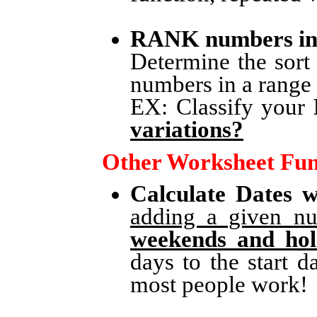
RANK numbers in
Determine the sort
numbers in a range b
EX: Classify your
variations?
Other Worksheet Fun
Calculate Dates 
adding a given nu
weekends and hol
days to the start 
most people work!