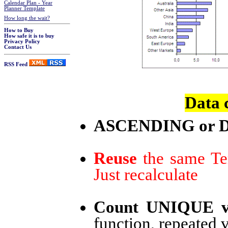
Calendar Plan - Year
Planner Template
How long the wait?
How to Buy
How safe it is to buy
Privacy Policy
Contact Us
RSS Feed
Data 
ASCENDING or 
Reuse
the same Tem
Just recalculate
Count UNIQUE v
function, repeated 