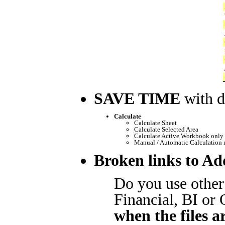
SAVE TIME
with d
Calculate
Calculate Sheet
Calculate Selected Area
Calculate Active Workbook only 
Manual / Automatic Calculation
Broken links to Ad
Do you use other
Financial, BI or
when the files a