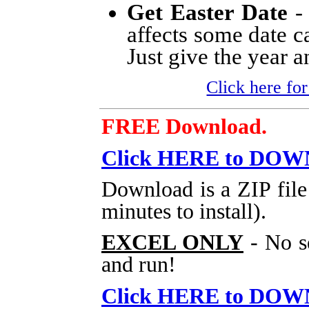
Get Easter Date
- 
affects some date ca
Just give the year an
Click here for
FREE Download.
Click HERE to DO
Download is a ZIP file
minutes to install).
EXCEL ONLY
- No s
and run!
Click HERE to DO