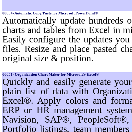
00054- Automatic Copy/Paste for Microsoft PowerPoint®
Automatically update hundreds o
charts and tables from Excel in mi
Easily configure the updates yo
files. Resize and place pasted ch
original size & position.
00051- Organization Chart Maker for Microsoft® Excel®
Quickly and easily generate you
plain list of data with Organiz
Excel®. Apply colors and format
ERP or HR management systems
Navision, SAP®, PeopleSoft®,
Portfolio listings, team membe