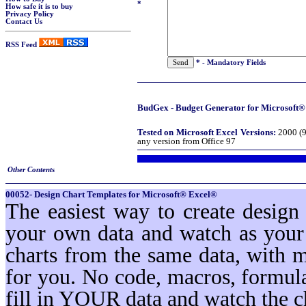
*
How safe it is to buy
Privacy Policy
Contact Us
RSS Feed
* - Mandatory Fields
BudGex - Budget Generator for Microsoft® 
Tested on Microsoft Excel Versions:
2000 (9
any version from Office 97
Other Contents
00052- Design Chart Templates for Microsoft® Excel®
The easiest way to create design
your own data and watch as your 
charts from the same data, with 
for you. No code, macros, formula
fill in YOUR data and watch the c