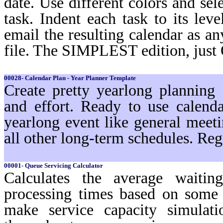
date. Use different colors and sel
task. Indent each task to its lev
email the resulting calendar as a
file. The SIMPLEST edition, just
00028- Calendar Plan - Year Planner Template
Create pretty yearlong planning
and effort. Ready to use calenda
yearlong event like general meeti
all other long-term schedules. Reg
00001- Queue Servicing Calculator
Calculates the average waiti
processing times based on some 
make service capacity simulat