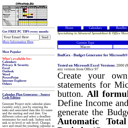
Home
Calendars
Bundles
Get FREE PC TIPS every month:
Specializing in Advanced Spreadsheet & Office Macr
More Information Here
Content Type
Macro
Most Popular
BudGex - Budget Generator for Microsoft® 
What's available for:
Calendars
Tested on Microsoft Excel Versions:
2000 (9
Privacy & Security
Excel
any version from Office 97
Outlook
Create your own 
Word
PowerPoint
Internet Explorer
statements for Mi
Others
button.
All formul
Calendar Plan Generator - Source
Code Edition
Define Income and 
Generate Project style calendar plans
(weekly only), just by entering the
generate the Budge
tasks and associated data like it's name
and the starting and end date. Use
different colors and select a deadline
Automatic Tota
terminator for each task. Indent each
task to its level or sub-level. Change,
save and email the resulting calendar as