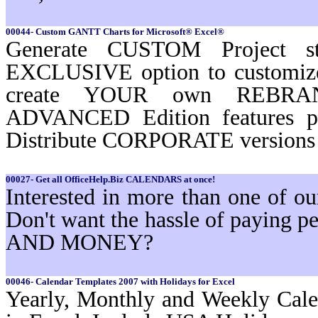
00044- Custom GANTT Charts for Microsoft® Excel®
Generate CUSTOM Project st
EXCLUSIVE option to customi
create YOUR own REBRAND
ADVANCED Edition features 
Distribute CORPORATE versions t
00027- Get all OfficeHelp.Biz CALENDARS at once!
Interested in more than one of 
Don't want the hassle of paying
AND MONEY?
00046- Calendar Templates 2007 with Holidays for Excel
Yearly, Monthly and Weekly Cale