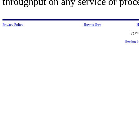
throughput on any service or pro
Privacy Policy
How to Buy
H
(c) 2
Hosting 