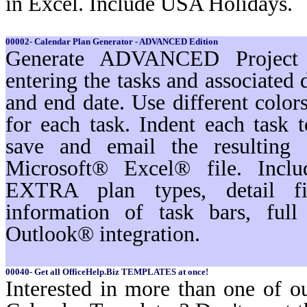
in Excel. Include USA Holidays.
00002- Calendar Plan Generator - ADVANCED Edition
Generate ADVANCED Project s
entering the tasks and associated 
and end date. Use different color
for each task. Indent each task t
save and email the resulting 
Microsoft® Excel® file. Inc
EXTRA plan types, detail filt
information of task bars, ful
Outlook® integration.
00040- Get all OfficeHelp.Biz TEMPLATES at once!
Interested in more than one of o