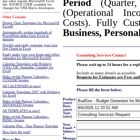
Period
(Quarter,
any other regular Microsoft® Excel
file. SOURCE CODE available for
changes for VBA Macro developers.
(Operational Inc
Other Contents
Costs). Fully Cu
Design Chart Templates for Microsoft®
Excel®
Business, Persona
Automatically update hundreds of
PowerPoint slides from Excel in
minutes
Quickly and easily generate your own
Org Charts in Excel
Easily make your own home and office
Consulting Services Contact
calendars for Microsoft® Excel®!
Calendar Templates with Holidays
Please wait up to 24 hours for a repl
(USA / UK / Australia / Canada) for
Excel
Include as many details as possible.
Requests for Estimates are Free and
Make stylish Planner Calendars -
CUSTOM Version
All CALENDARS at once!
Please fill the form below:
Calendar Templates 2007 with Holidays
for Excel
Product:
Make stylish Planner Calendars -
(auto)
ADVANCED Version
Date:
(auto)
All TEMPLATES at once!
Type:
(auto)
Make stylish Planner Calendars -
BASIC Version
Your
Calendar Plan - Year Planner Template
Email: *
Subject:
How long the wait?
*
Message:
How to Buy