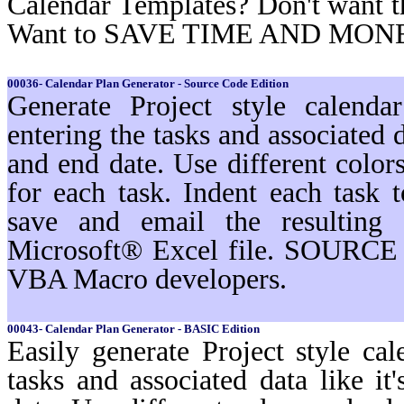
Calendar Templates? Don't want t
Want to SAVE TIME AND MON
00036- Calendar Plan Generator - Source Code Edition
Generate Project style calenda
entering the tasks and associated d
and end date. Use different color
for each task. Indent each task t
save and email the resulting 
Microsoft® Excel file. SOURCE 
VBA Macro developers.
00043- Calendar Plan Generator - BASIC Edition
Easily generate Project style cal
tasks and associated data like i