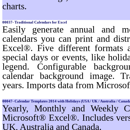
charts.
00037- Traditional Calendars for Excel
Easily generate annual and m
calendars you can print and dist
Excel®. Five different formats a
special days or events, like holi
legend. Configurable backgro
calendar background image. Tr
years. Imports data from Microso
00047- Calendar Templates 2014 with Holidays (USA / UK / Australia / Canada
Yearly, Monthly and Weekly Ca
Microsoft® Excel®. Includes ver
UK, Australia and Canada.