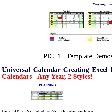
Yearlong Eve
PIC. 1 - Template Demos
Universal Calendar Creating Excel
Calendars - Any Year, 2 Styles!
PLANNING
Fancy that Project Style calendars (GANTT Charts) but don't have a