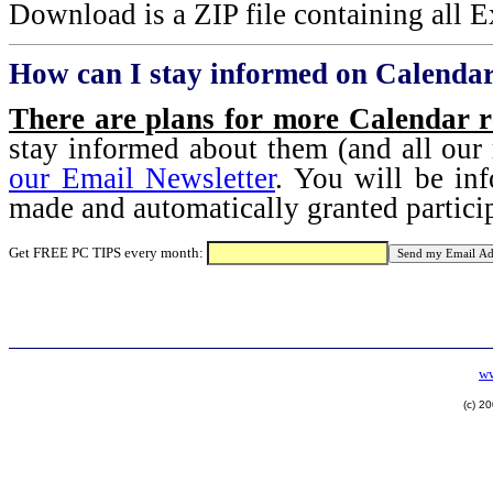
Download is a ZIP file containing all Ex
How can I stay informed on Calendar
There are plans for more Calendar r
stay informed about them (and all our 
our Email Newsletter
. You will be in
made and automatically granted partici
Get FREE PC TIPS every month:
ww
(c) 2