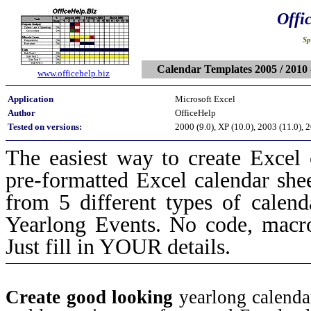
Offi
Sp
Calendar Templates 2005 / 2010 
www.officehelp.biz
Application
Microsoft Excel
Author
OfficeHelp
Tested on versions:
2000 (9.0), XP (10.0), 2003 (11.0), 
The easiest way to create Excel
pre-formatted Excel calendar sh
from 5 different types of calen
Yearlong Events. No code, macro
Just fill in YOUR details.
Create good looking
yearlong calend