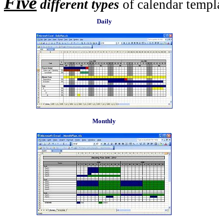
Five
different types
of calendar templa
Daily
Monthly