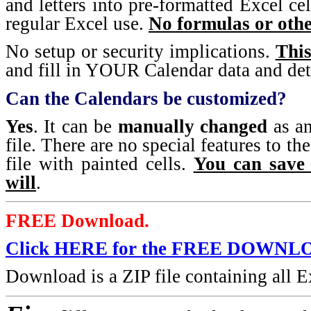
and letters into pre-formatted Excel cel
regular Excel use.
No formulas or othe
No setup or security implications.
This
and fill in YOUR Calendar data and det
Can the Calendars be customized?
Yes
. It can be
manually changed
as an
file. There are no special features to the
file with painted cells.
You can save 
will
.
FREE Download.
Click HERE for the FREE DOWNL
Download is a ZIP file containing all Ex