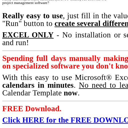
project management software?
Really easy to use
, just fill in the va
"Run" button to
create several differe
EXCEL ONLY
- No installation or s
and run!
Spending full days manually makin
on specialized software you don't kn
With this easy to use Microsoft® Ex
calendars in minutes
.
No need to lea
Calendar Template
now
.
FREE Download.
Click HERE for the FREE DOWNL