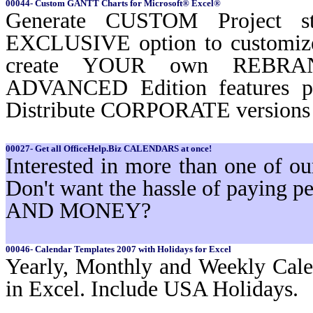
00044- Custom GANTT Charts for Microsoft® Excel®
Generate CUSTOM Project st
EXCLUSIVE option to customi
create YOUR own REBRAND
ADVANCED Edition features 
Distribute CORPORATE versions t
00027- Get all OfficeHelp.Biz CALENDARS at once!
Interested in more than one of 
Don't want the hassle of paying
AND MONEY?
00046- Calendar Templates 2007 with Holidays for Excel
Yearly, Monthly and Weekly Cale
in Excel. Include USA Holidays.