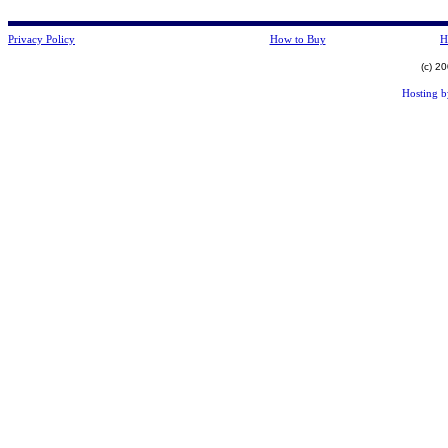
Privacy Policy
How to Buy
H
(c) 2
Hosting 