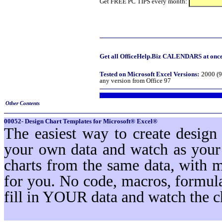
Get FREE PC TIPS every month:
Get all OfficeHelp.Biz CALENDARS at once!
Tested on Microsoft Excel Versions:
2000 (9
any version from Office 97
Other Contents
00052- Design Chart Templates for Microsoft® Excel®
The easiest way to create design
your own data and watch as your 
charts from the same data, with 
for you. No code, macros, formula
fill in YOUR data and watch the c