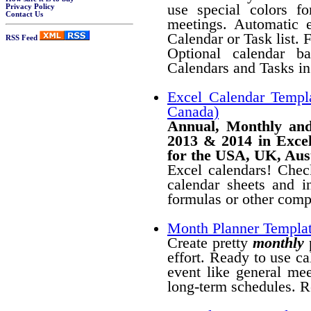
use special colors fo
Privacy Policy
Contact Us
meetings. Automatic 
Calendar or Task list. 
RSS Feed
Optional calendar b
Calendars and Tasks in 
Excel Calendar Templ
Canada)
Annual, Monthly and
2013 & 2014 in Excel
for the USA, UK, Aus
Excel calendars! Chec
calendar sheets and 
formulas or other compl
Month Planner Templa
Create pretty
monthly
p
effort. Ready to use ca
event like general mee
long-term schedules. R