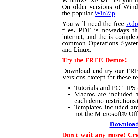
Windows XP will let you do 
On older versions of Windo
the popular
WinZip
.
You will need the free
Ado
files. PDF is nowadays th
internet, and the is complet
common Operations Syste
and Linux.
Try the FREE Demos!
Download and try our FRE
Versions except for these re
Tutorials and PC TIPS o
Macros are included a
each demo restrictions)
Templates included ar
not the Microsoft® Offi
Downloa
Don't wait any more! Crea