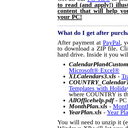
to read (and apply!) illu
content that will help y
your PC!
What do I get after purch
After payment at
PayPal
, y
to download a ZIP file. Cli
hard drive. Inside it you will
CalendarPlan4Custom
Microsoft® Excel®
XLCalendars3
.xls
-
Tr
COUNTRY_CalendarTe
Templates with Holida
where COUNTRY is the 
AllOfficehelp.pdf
- PC
MonthPlan.xls
-
Month
YearPlan.xls
-
Year Pl
You will need to unzip it (e