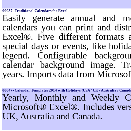
00037- Traditional Calendars for Excel
Easily generate annual and m
calendars you can print and dist
Excel®. Five different formats a
special days or events, like holi
legend. Configurable backgro
calendar background image. Tr
years. Imports data from Microso
00047- Calendar Templates 2014 with Holidays (USA / UK / Australia / Canada
Yearly, Monthly and Weekly Ca
Microsoft® Excel®. Includes ver
UK, Australia and Canada.