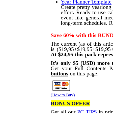
Year Planner Template
Create pretty yearlong
effort. Ready to use ca
event like general mee
long-term schedules. R
Save 60% with this BUN
The current (as of this arti
is ($19,95+$19,95+$19,95
At $24,95 this pack repres
It's only $5 (USD) more
Get your Full Contents 
buttons
on this page.
(How to Buy)
BONUS OFFER
Get all our
PC TIPS
in prin