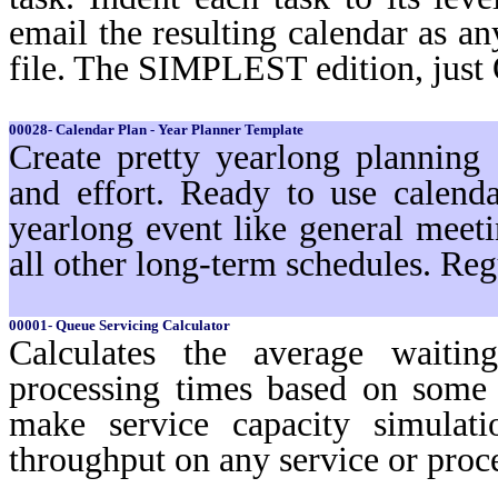
email the resulting calendar as a
file. The SIMPLEST edition, just
00028- Calendar Plan - Year Planner Template
Create pretty yearlong planning
and effort. Ready to use calenda
yearlong event like general meeti
all other long-term schedules. Reg
00001- Queue Servicing Calculator
Calculates the average waiti
processing times based on some 
make service capacity simulat
throughput on any service or pro