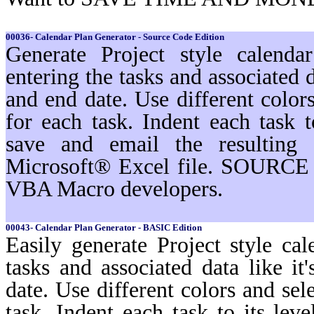
00036- Calendar Plan Generator - Source Code Edition
Generate Project style calenda
entering the tasks and associated d
and end date. Use different color
for each task. Indent each task t
save and email the resulting 
Microsoft® Excel file. SOURCE 
VBA Macro developers.
00043- Calendar Plan Generator - BASIC Edition
Easily generate Project style cal
tasks and associated data like i
date. Use different colors and sel
task. Indent each task to its lev