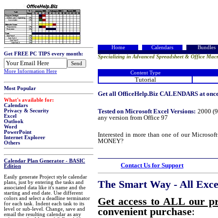
Home
Calendars
Bundles
Get FREE PC TIPS every month:
Specializing in Advanced Spreadsheet & Office Macr
More Information Here
Content Type
Tutorial
Most Popular
Get all OfficeHelp.Biz CALENDARS at once!
What's available for:
Calendars
Tested on Microsoft Excel Versions:
2000 (9
Privacy & Security
Excel
any version from Office 97
Outlook
Word
PowerPoint
Interested in more than one of our Micros
Internet Explorer
MONEY?
Others
Calendar Plan Generator - BASIC
Contact Us for Support
Edition
Easily generate Project style calendar
The Smart Way - All Excel
plans, just by entering the tasks and
associated data like it's name and the
starting and end date. Use different
Get access to ALL our p
colors and select a deadline terminator
for each task. Indent each task to its
convenient purchase
:
level or sub-level. Change, save and
email the resulting calendar as any