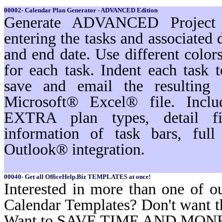
00002- Calendar Plan Generator - ADVANCED Edition
Generate ADVANCED Project s
entering the tasks and associated 
and end date. Use different color
for each task. Indent each task t
save and email the resulting 
Microsoft® Excel® file. Inc
EXTRA plan types, detail filt
information of task bars, ful
Outlook® integration.
00040- Get all OfficeHelp.Biz TEMPLATES at once!
Interested in more than one of o
Calendar Templates? Don't want t
Want to SAVE TIME AND MON