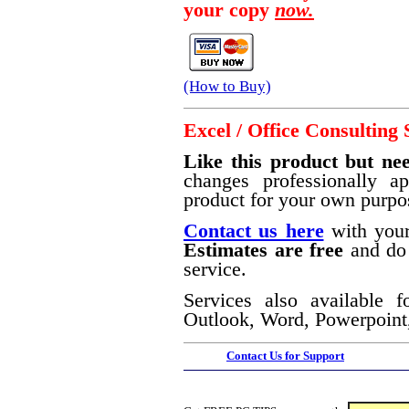
your copy
now.
(How to Buy)
Excel / Office Consulting 
Like this product but nee
changes professionally a
product for your own purpo
Contact us here
with your
Estimates are free
and do 
service.
Services also available f
Outlook, Word, Powerpoint,
Contact Us for Support