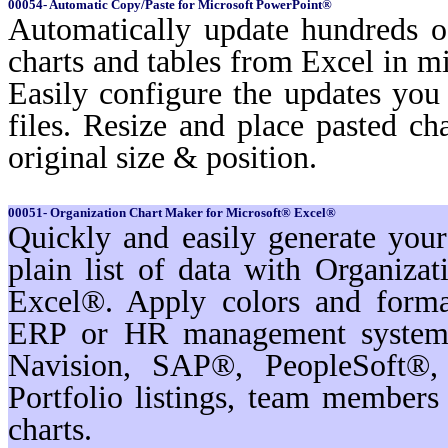
00054- Automatic Copy/Paste for Microsoft PowerPoint®
Automatically update hundreds o
charts and tables from Excel in mi
Easily configure the updates yo
files. Resize and place pasted ch
original size & position.
00051- Organization Chart Maker for Microsoft® Excel®
Quickly and easily generate you
plain list of data with Organiz
Excel®. Apply colors and format
ERP or HR management systems
Navision, SAP®, PeopleSoft®,
Portfolio listings, team membe
charts.