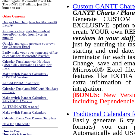
other regular Microsoft® Excel file.
The SIMPLEST edition, just ONE
Custom GANTT Charts
button to use!
GANTT Charts / Plann
Other Contents
Generate CUSTOM P
Design Chart Templates for Microsoft®
EXCLUSIVE option t
Excel®
create YOUR own RE
Automatically update hundreds of
PowerPoint slides from Excel in
versions to your staff
minutes
just by entering the ta
Quickly and easily generate your own
Org Charts in Excel
starting and end date
Easily make your own home and office
terminator for each tas
calendars for Microsoft® Excel®!
Change, save and email
Calendar Templates with Holidays
(USA / UK / Australia / Canada) for
Microsoft® Excel fi
Excel
features like EXTRA pl
Make stylish Planner Calendars -
CUSTOM Version
extra information of
All CALENDARS at once!
integration.
Calendar Templates 2007 with Holidays
for Excel
(
BONUS:
New Version
Make stylish Planner Calendars -
including Dependencies
ADVANCED Version
All TEMPLATES at once!
Traditional Calendars f
Make stylish Planner Calendars
Easily generate 6 st
Calendar Plan - Year Planner Template
How long the wait?
formats) you can p
Automatically add USA
How to Buy
How safe it is to buy